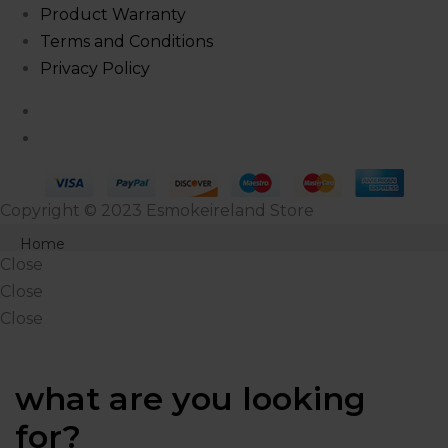
Product Warranty
Terms and Conditions
Privacy Policy
Copyright © 2023 Esmokeireland Store
Close
Home
Close
Products
Close
Close
Shop
About Us
what are you looking
Blog
for?
Contact Us