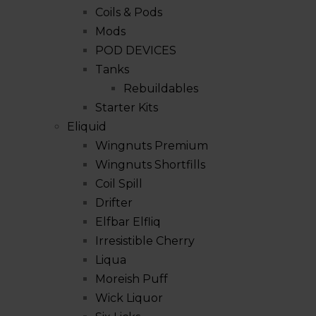
Coils & Pods
Mods
POD DEVICES
Tanks
Rebuildables
Starter Kits
Eliquid
Wingnuts Premium
Wingnuts Shortfills
Coil Spill
Drifter
Elfbar Elfliq
Irresistible Cherry
Liqua
Moreish Puff
Wick Liquor