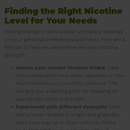
Finding the Right Nicotine
Level for Your Needs
Finding the right nicotine level ultimately depends
on your personal preferences and habits. Here are a
few tips to help you determine the ideal nicotine
strength:
Assess your current nicotine intake
: Take
into consideration how many cigarettes or how
much nicotine you currently consume. This
will give you a starting point for choosing an
appropriate nicotine strength.
Experiment with different strengths
: Start
with a lower nicotine strength and gradually
work your way up or down until you find a