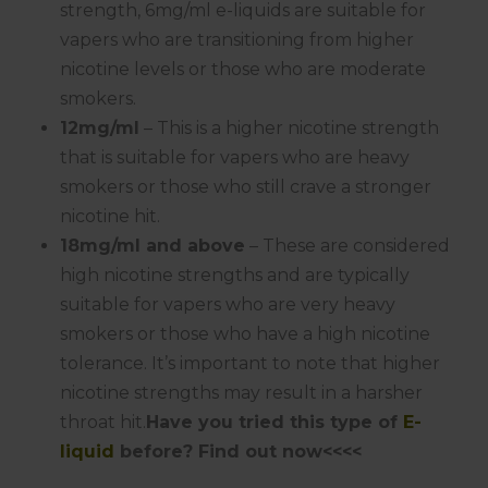
strength, 6mg/ml e-liquids are suitable for
vapers who are transitioning from higher
nicotine levels or those who are moderate
smokers.
12mg/ml
– This is a higher nicotine strength
that is suitable for vapers who are heavy
smokers or those who still crave a stronger
nicotine hit.
18mg/ml and above
– These are considered
high nicotine strengths and are typically
suitable for vapers who are very heavy
smokers or those who have a high nicotine
tolerance. It’s important to note that higher
nicotine strengths may result in a harsher
throat hit.
Have you tried this type of
E-
liquid
before? Find out now<<<<