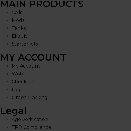
MAIN PRODUCTS
Coils
Mods
Tanks
Eliquid
Starter Kits
MY ACCOUNT
My Account
Wishlist
Checkout
Login
Order Tracking
Legal
Age Verification
TPD Compliance