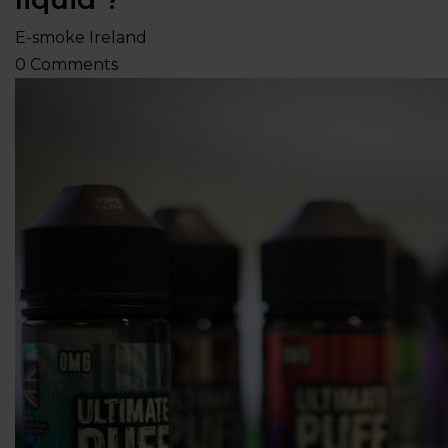
E-smoke Ireland
0
Comments