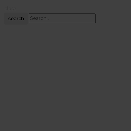
close
search