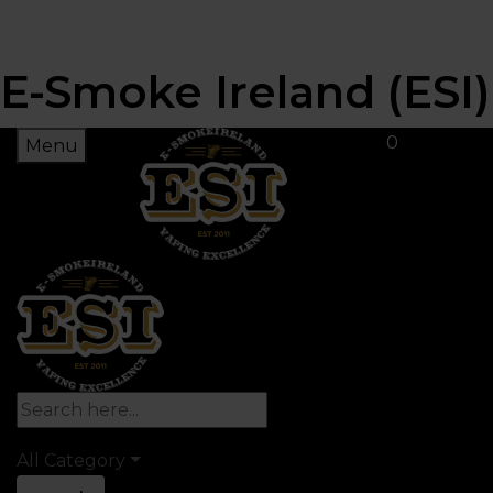
E-Smoke Ireland (ESI)
0
Menu
All Category