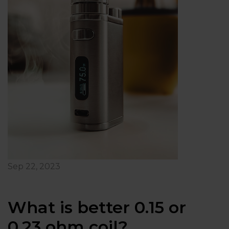
Sep 22, 2023
What is better 0.15 or
0.23 ohm coil?