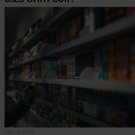
Sep 19, 2023