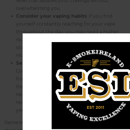
level that satisfies your cravings without
overwhelming you.
Consider your vaping habits
: If you find
yourself constantly reaching for your vape
throughout the day, you may need a higher
nicotine strength. Conversely, if you only vape
occasionally or for relaxation purposes, a lower
nicotine strength may be sufficient.
Seek advice from experienced vapers
:
Connect with fellow vapers or seek advice
from experienced vapers who have gone
through the process of finding the right
nicotine strength. Their insights and
recommendations can be invaluable in guiding
your decision.
Remember, it’s important to choose a nicotine