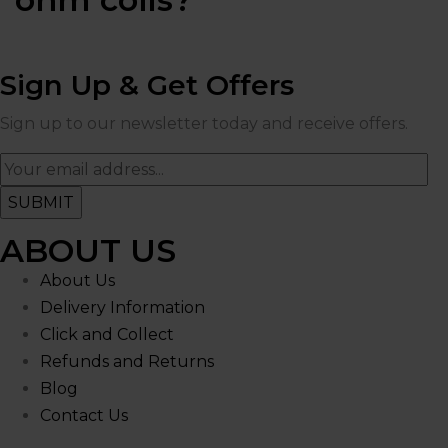
Sign Up & Get Offers
Sign up to our newsletter today and receive offers.
ABOUT US
About Us
Delivery Information
Click and Collect
Refunds and Returns
Blog
Contact Us