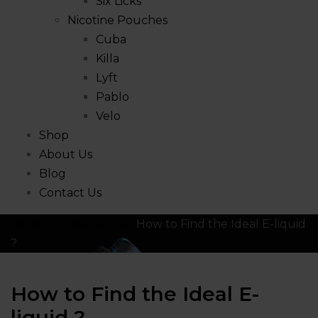
Six Licks
Nicotine Pouches
Cuba
Killa
Lyft
Pablo
Velo
Shop
About Us
Blog
Contact Us
Home
Uncategorized
How to Find the Ideal E-liquid
?
How to Find the Ideal E-
liquid ?