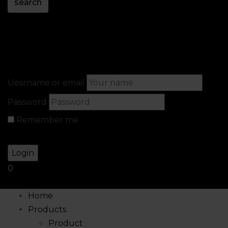
search
Sign in
Create An Account
Uesrname or email
Password
Remember me
Lost your password?
0
Home
Products
Product