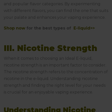
and popular flavor categories. By experimenting
with different flavors, you can find the one that suits
your palate and enhances your vaping experience.
Shop now
for the best types of
E-liquid>>
III. Nicotine Strength
When it comes to choosing an Ideal E-liquid,
nicotine strength is an important factor to consider.
The nicotine strength refers to the concentration of
nicotine in the e-liquid. Understanding nicotine
strength and finding the right level for your needs
is crucial for an enjoyable vaping experience.
Understanding Nicotine