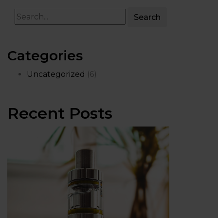
Search
Categories
Uncategorized
(6)
Recent Posts