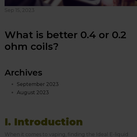
Sep 15, 2023
What is better 0.4 or 0.2
ohm coils?
Archives
September 2023
August 2023
I. Introduction
When it comes to vaping, finding the Ideal E-liquid