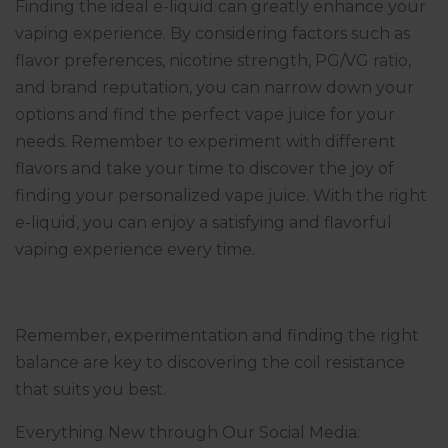
Finding the ideal e-liquid can greatly enhance your
vaping experience. By considering factors such as
flavor preferences, nicotine strength, PG/VG ratio,
and brand reputation, you can narrow down your
options and find the perfect vape juice for your
needs. Remember to experiment with different
flavors and take your time to discover the joy of
finding your personalized vape juice. With the right
e-liquid, you can enjoy a satisfying and flavorful
vaping experience every time.
Remember, experimentation and finding the right
balance are key to discovering the coil resistance
that suits you best.
Everything New through Our Social Media: