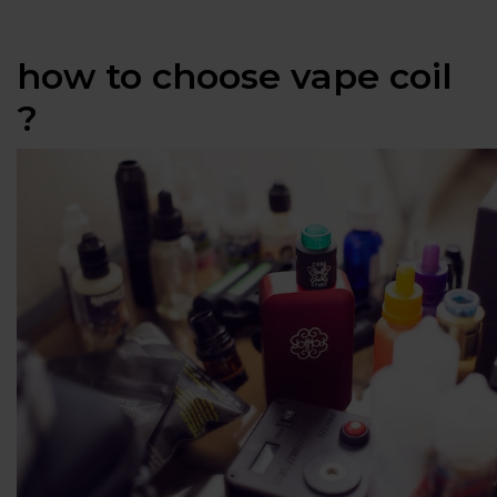
how to choose vape coil
?