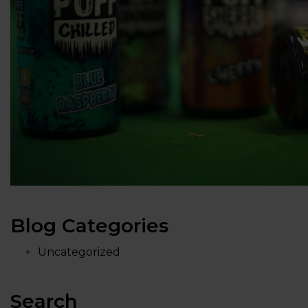
Blog Categories
Uncategorized
Search