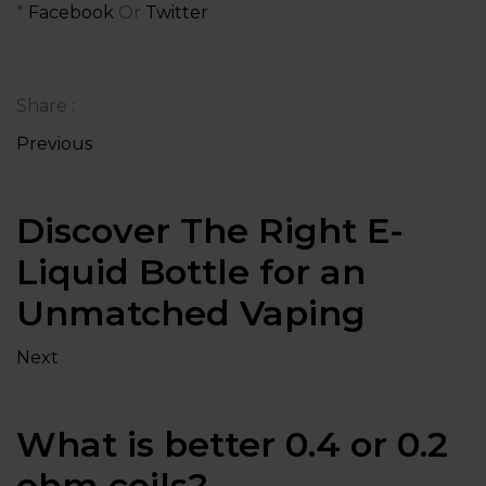
*
Facebook
Or
Twitter
Share :
Previous
Discover The Right E-
Liquid Bottle for an
Unmatched Vaping
Next
What is better 0.4 or 0.2
ohm coils?