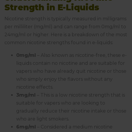
Strength in E-Liquids
Nicotine strength is typically measured in milligrams
per milliliter (mg/ml) and can range from 0mg/ml to
24mg/ml or higher. Here is a breakdown of the most
common nicotine strengths found in e-liquids:
0mg/ml
– Also known as nicotine-free, these e-
liquids contain no nicotine and are suitable for
vapers who have already quit nicotine or those
who simply enjoy the flavors without any
nicotine effects.
3mg/ml
– This is a low nicotine strength that is
suitable for vapers who are looking to
gradually reduce their nicotine intake or those
who are light smokers.
6mg/ml
– Considered a medium nicotine