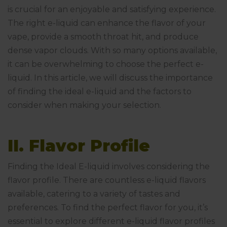
is crucial for an enjoyable and satisfying experience.
The right e-liquid can enhance the flavor of your
vape, provide a smooth throat hit, and produce
dense vapor clouds. With so many options available,
it can be overwhelming to choose the perfect e-
liquid. In this article, we will discuss the importance
of finding the ideal e-liquid and the factors to
consider when making your selection.
II. Flavor Profile
Finding the Ideal E-liquid involves considering the
flavor profile. There are countless e-liquid flavors
available, catering to a variety of tastes and
preferences. To find the perfect flavor for you, it’s
essential to explore different e-liquid flavor profiles