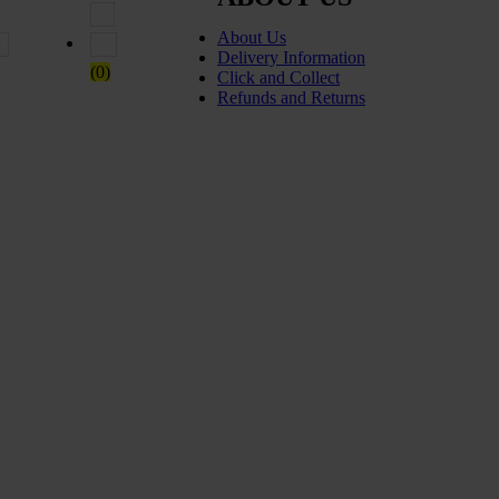
About Us
 5
Rated
2
out of 5
Rated
1
out of 5
Delivery Information
(0)
Click and Collect
Refunds and Returns