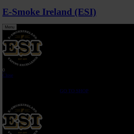
E-Smoke Ireland (ESI)
Menu
0
Close
Shopping Cart(0)
No products in the cart.
GO TO SHOP
Fast Shipping on All
Orders