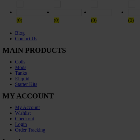
Rated
5
out of 5
Rated
4
out of 5
Rated
3
out of
(0)
(0)
(0)
(0)
Blog
Contact Us
MAIN PRODUCTS
Coils
Mods
Tanks
Eliquid
Starter Kits
MY ACCOUNT
My Account
Wishlist
Checkout
Login
Order Tracking