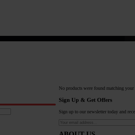
No products were found matching your s
Sign Up & Get Offers
Sign up to our newsletter today and rece
ABOUT US