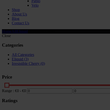
Pablo
Velo
Shop
About Us
Blog
Contact Us
Home
All
Eliquid
Irresistible Cherry
Close
Categories
All Categories
Eliquid
(3)
Irresistible Cherry
(0)
Price
Range :
€
0
- €
0
Ratings