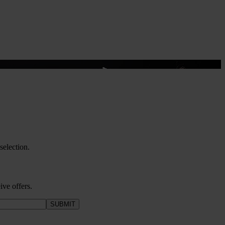
election.
ive offers.