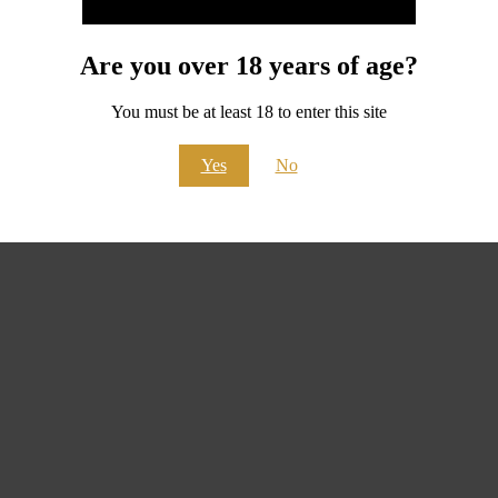
Are you over 18 years of age?
You must be at least 18 to enter this site
Yes
No