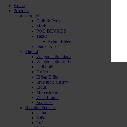
Home
Products
Product
Coils & Pods
Mods
POD DEVICES
Tanks
Rebuildables
Starter Kits
Eliquid
Wingnuts Premium
Wingnuts Shortfills
Coil Spill
Drifter
Elfbar Elfliq
Irresistible Cherry
Liqua
Moreish Puff
Wick Liquor
Six Licks
Nicotine Pouches
Cuba
Killa
Lyft