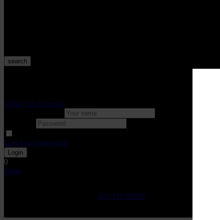
Velo
Starter Kits
Tanks
Rebuildables
POD DEVICES
search
Sign in
Create An Account
Uesrname or email
Password
Remember me
Lost your password?
0
Close
Shopping Cart(0)
No products in the cart.
GO TO SHOP
Fast Shipping on All
Orders