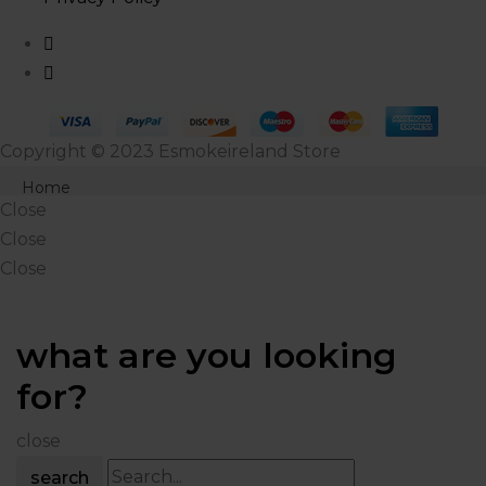
Copyright © 2023 Esmokeireland Store
Close
Home
Close
Products
Close
Close
Shop
About Us
what are you looking
Blog
for?
Contact Us
close
search