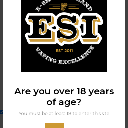
[woosc_list]
Leave a Reply
Your email address will not be published.
Are you over 18 years
of age?
Sign me up for your mailing list.
You must be at least 18 to enter this site