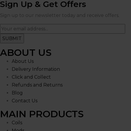
Sign Up & Get Offers
Sign up to our newsletter today and receive offers.
ABOUT US
About Us
Delivery Information
Click and Collect
Refunds and Returns
Blog
Contact Us
MAIN PRODUCTS
Coils
Mods