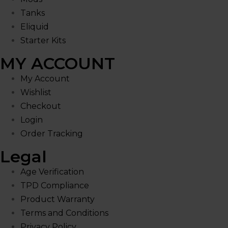
Tanks
Eliquid
Starter Kits
MY ACCOUNT
My Account
Wishlist
Checkout
Login
Order Tracking
Legal
Age Verification
TPD Compliance
Product Warranty
Terms and Conditions
Privacy Policy