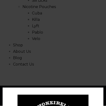
Six Licks
Nicotine Pouches
Cuba
Killa
Lyft
Pablo
Velo
Shop
About Us
Blog
Contact Us
Compare
Home
Compare