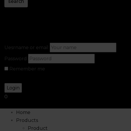
search
Sign in
Create An Account
Uesrname or email
Password
Remember me
Lost your password?
0
Home
Products
Product