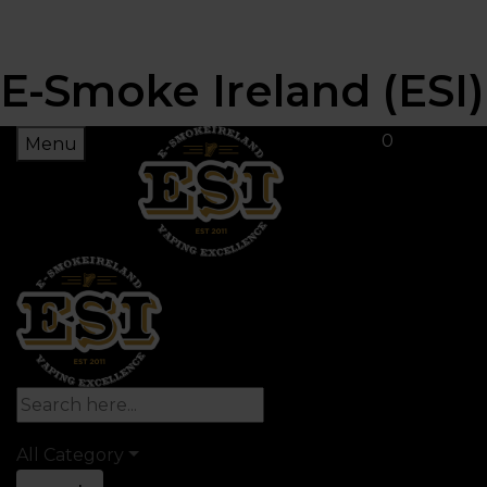
E-Smoke Ireland (ESI)
0
Menu
All Category