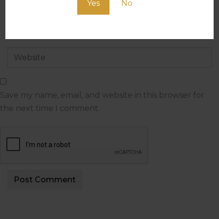
Yes
No
Save my name, email, and website in this browser for
the next time I comment.