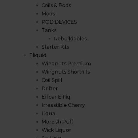
Coils & Pods
Mods
POD DEVICES
Tanks
Rebuildables
Starter Kits
Eliquid
Wingnuts Premium
Wingnuts Shortfills
Coil Spill
Drifter
Elfbar Elfliq
Irresistible Cherry
Liqua
Moreish Puff
Wick Liquor