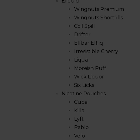
Eliquid
Wingnuts Premium
Wingnuts Shortfills
Coil Spill
Drifter
Elfbar Elfliq
Irresistible Cherry
Liqua
Moreish Puff
Wick Liquor
Six Licks
Nicotine Pouches
Cuba
Killa
Lyft
Pablo
Velo