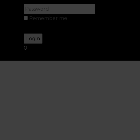
Remember me
Lost your password?
0