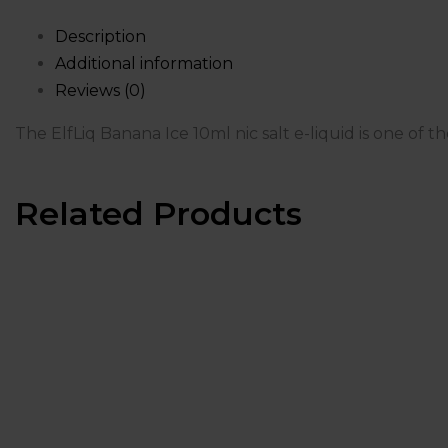
Description
Additional information
Reviews (0)
The ElfLiq Banana Ice 10ml nic salt e-liquid is one of t
Related Products