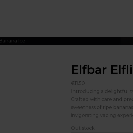
 Banana Ice
Elfbar Elf
€
11.50
Introducing a delightful tw
Crafted with care and prec
sweetness of ripe bananas 
invigorating vaping experi
Out stock