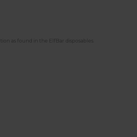
ction as found in the ElfBar disposables.