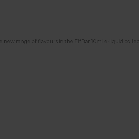
he new range of flavours in the ElfBar 10ml e-liquid colle