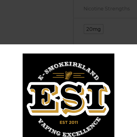
Nicotine Strengths
20mg
Elfbar
+
Elfliq
Add to cart
Banana
Buy Now
Ice
SKU:
N/A
Categories:
Elfbar
quantity
Share :