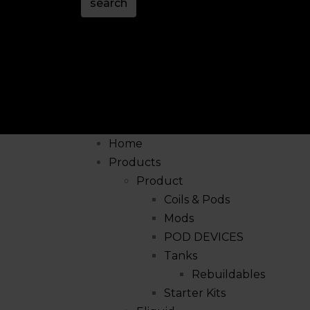
search
Home
Products
Product
Coils & Pods
Mods
POD DEVICES
Tanks
Rebuildables
Starter Kits