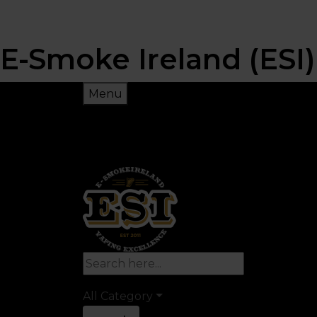
E-Smoke Ireland (ESI)
Menu
All Category