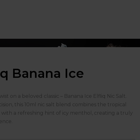
liq Banana Ice
ist on a beloved classic – Banana Ice Elfliq Nic Salt.
ision, this 10ml nic salt blend combines the tropical
with a refreshing hint of icy menthol, creating a truly
ence.