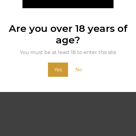
Are you over 18 years of
age?
You must be at least 18 to enter this site
Yes
No