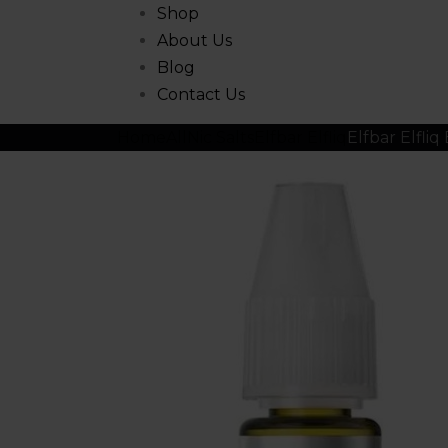
Shop
About Us
Blog
Contact Us
Home
All
Nic Salts
Elfbar Elfliq
Elfbar Elfliq